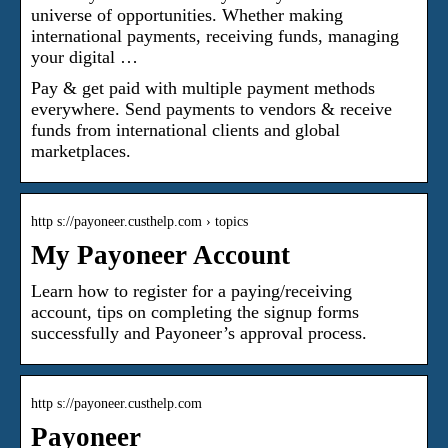
universe of opportunities. Whether making
international payments, receiving funds, managing
your digital …
Pay & get paid with multiple payment methods
everywhere. Send payments to vendors & receive
funds from international clients and global
marketplaces.
http s://payoneer.custhelp.com › topics
My Payoneer Account
Learn how to register for a paying/receiving
account, tips on completing the signup forms
successfully and Payoneer’s approval process.
http s://payoneer.custhelp.com
Payoneer