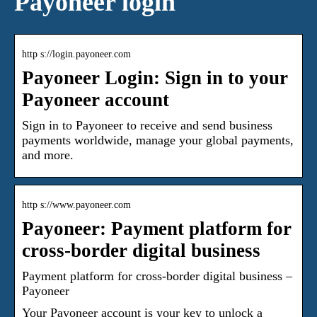
Payoneer login
http s://login.payoneer.com
Payoneer Login: Sign in to your
Payoneer account
Sign in to Payoneer to receive and send business
payments worldwide, manage your global payments,
and more.
http s://www.payoneer.com
Payoneer: Payment platform for
cross-border digital business
Payment platform for cross-border digital business –
Payoneer
Your Payoneer account is your key to unlock a