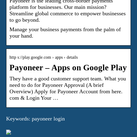
Payoneer is the leading cross-border payments
platform for businesses. Our main mission?
Streamline global commerce to empower businesses
to go beyond.
Manage your business payments from the palm of
your hand.
http s://play.google.com › apps › details
Payoneer – Apps on Google Play
They have a good customer support team. What you
need to do for Payoneer Approval (A brief
Overview) Apply for Payoneer Account from here.
com & Login Your …
Keywords: payoneer login