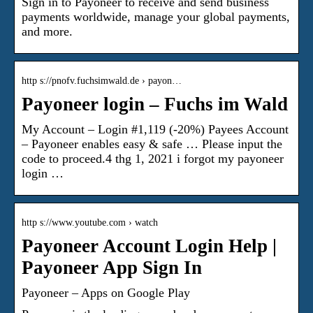
Sign in to Payoneer to receive and send business
payments worldwide, manage your global payments,
and more.
http s://pnofv.fuchsimwald.de › payon…
Payoneer login – Fuchs im Wald
My Account – Login #1,119 (-20%) Payees Account
– Payoneer enables easy & safe … Please input the
code to proceed.4 thg 1, 2021 i forgot my payoneer
login …
http s://www.youtube.com › watch
Payoneer Account Login Help |
Payoneer App Sign In
Payoneer – Apps on Google Play