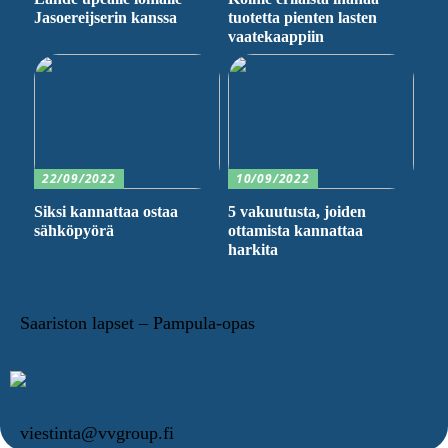
Jasoereijserin kanssa
tuotetta pienten lasten
vaatekaappiin
22/09/2022
10/09/2022
Siksi kannattaa ostaa
5 vakuutusta, joiden
sähköpyörä
ottamista kannattaa
harkita
Saariston lapset – Pampula-opas
viestinta@vvgroup.fi