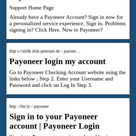
Support Home Page
Already have a Payoneer Account? Sign in now for
a personalized service experience. Sign in. Problems
signing in? Click Here. New to Payoneer?
http s://ztldk.dirk-petersen.de › payone…
Payoneer login my account
Go to Payoneer Checking Account website using the
links below ; Step 2. Enter your Username and
Password and click on Log In Step 3.
http ://bit.ly › payonier
Sign in to your Payoneer
account | Payoneer Login