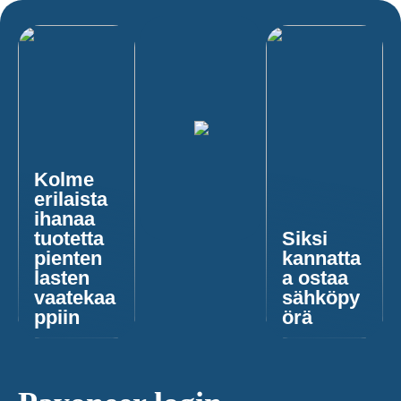
Kolme
erilaista
ihanaa
tuotetta
Siksi
pienten
kannatta
lasten
a ostaa
vaatekaa
sähköpy
ppiin
örä