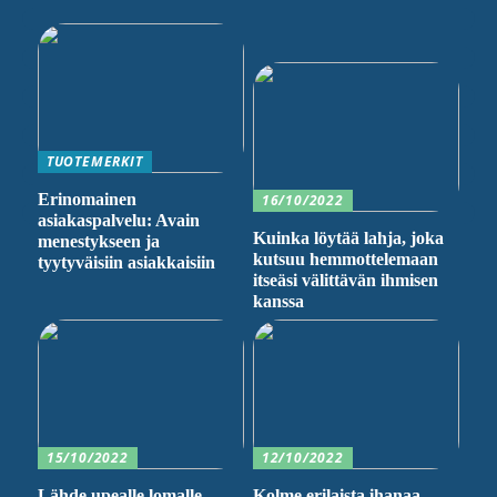
TUOTEMERKIT
Erinomainen
16/10/2022
asiakaspalvelu: Avain
Kuinka löytää lahja, joka
menestykseen ja
kutsuu hemmottelemaan
tyytyväisiin asiakkaisiin
itseäsi välittävän ihmisen
kanssa
15/10/2022
12/10/2022
Lähde upealle lomalle
Kolme erilaista ihanaa