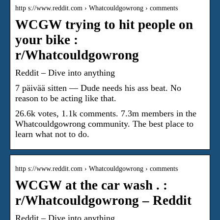
http s://www.reddit.com › Whatcouldgowrong › comments
WCGW trying to hit people on
your bike :
r/Whatcouldgowrong
Reddit – Dive into anything
7 päivää sitten — Dude needs his ass beat. No
reason to be acting like that.
26.6k votes, 1.1k comments. 7.3m members in the
Whatcouldgowrong community. The best place to
learn what not to do.
http s://www.reddit.com › Whatcouldgowrong › comments
WCGW at the car wash . :
r/Whatcouldgowrong – Reddit
Reddit – Dive into anything