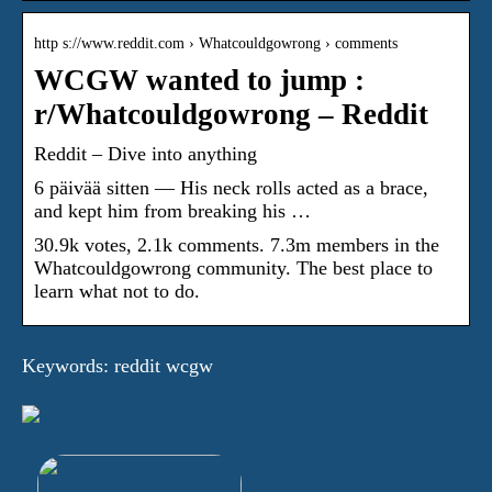
http s://www.reddit.com › Whatcouldgowrong › comments
WCGW wanted to jump :
r/Whatcouldgowrong – Reddit
Reddit – Dive into anything
6 päivää sitten — His neck rolls acted as a brace,
and kept him from breaking his …
30.9k votes, 2.1k comments. 7.3m members in the
Whatcouldgowrong community. The best place to
learn what not to do.
Keywords: reddit wcgw