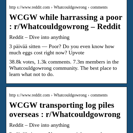
http s://www.reddit.com › Whatcouldgowrong › comments
WCGW while harrassing a poor
: r/Whatcouldgowrong – Reddit
Reddit – Dive into anything
3 päivää sitten — Poor? Do you even know how
much eggs cost right now? Upvote
38.8k votes, 1.3k comments. 7.3m members in the
Whatcouldgowrong community. The best place to
learn what not to do.
http s://www.reddit.com › Whatcouldgowrong › comments
WCGW transporting log piles
overseas : r/Whatcouldgowrong
Reddit – Dive into anything