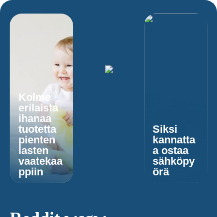
Kolme
erilaista
ihanaa
tuotetta
Siksi
pienten
kannatta
lasten
a ostaa
vaatekaa
sähköpy
ppiin
örä