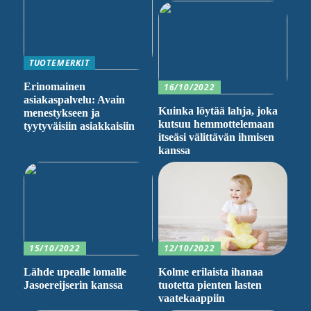
TUOTEMERKIT
Erinomainen
16/10/2022
asiakaspalvelu: Avain
Kuinka löytää lahja, joka
menestykseen ja
kutsuu hemmottelemaan
tyytyväisiin asiakkaisiin
itseäsi välittävän ihmisen
kanssa
15/10/2022
12/10/2022
Lähde upealle lomalle
Kolme erilaista ihanaa
Jasoereijserin kanssa
tuotetta pienten lasten
vaatekaappiin