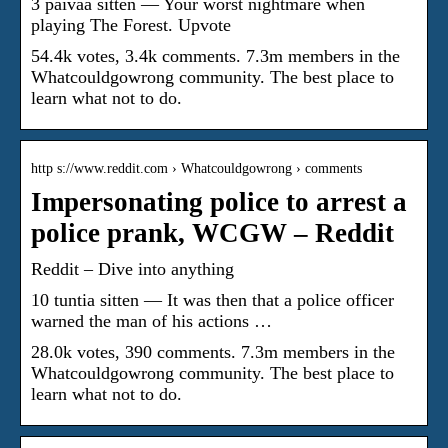
3 päivää sitten — Your worst nightmare when
playing The Forest. Upvote
54.4k votes, 3.4k comments. 7.3m members in the
Whatcouldgowrong community. The best place to
learn what not to do.
http s://www.reddit.com › Whatcouldgowrong › comments
Impersonating police to arrest a
police prank, WCGW – Reddit
Reddit – Dive into anything
10 tuntia sitten — It was then that a police officer
warned the man of his actions …
28.0k votes, 390 comments. 7.3m members in the
Whatcouldgowrong community. The best place to
learn what not to do.