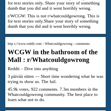
for text stories only. Share your story of something
dumb that you did and it went horribly wrong.
r/WCGW: This is not r/whatcouldgowrong. This is
for text stories only.Share your story of something
dumb that you did and it went horribly wrong.
http s://www.reddit.com › Whatcouldgowrong › comments
WCGW in the bathroom of the
Mall : r/Whatcouldgowrong
Reddit – Dive into anything
3 päivää sitten — Short time wondering what he was
trying to show us. The fail.
45.9k votes, 922 comments. 7.3m members in the
Whatcouldgowrong community. The best place to
learn what not to do.