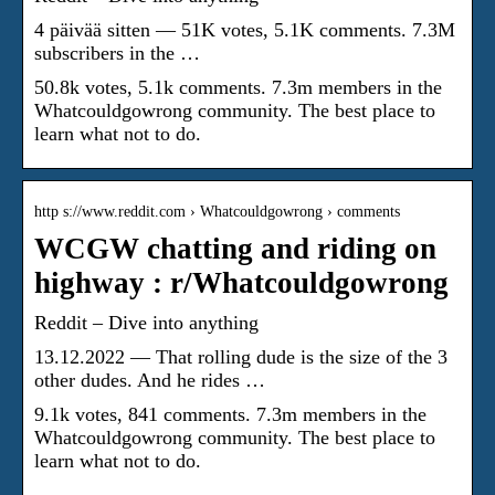
4 päivää sitten — 51K votes, 5.1K comments. 7.3M
subscribers in the …
50.8k votes, 5.1k comments. 7.3m members in the
Whatcouldgowrong community. The best place to
learn what not to do.
http s://www.reddit.com › Whatcouldgowrong › comments
WCGW chatting and riding on
highway : r/Whatcouldgowrong
Reddit – Dive into anything
13.12.2022 — That rolling dude is the size of the 3
other dudes. And he rides …
9.1k votes, 841 comments. 7.3m members in the
Whatcouldgowrong community. The best place to
learn what not to do.