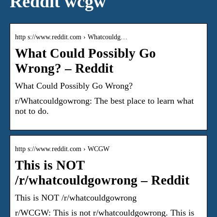
Reddit wcgw
http s://www.reddit.com › Whatcouldg…
What Could Possibly Go
Wrong? – Reddit
What Could Possibly Go Wrong?
r/Whatcouldgowrong: The best place to learn what
not to do.
http s://www.reddit.com › WCGW
This is NOT
/r/whatcouldgowrong – Reddit
This is NOT /r/whatcouldgowrong
r/WCGW: This is not r/whatcouldgowrong. This is